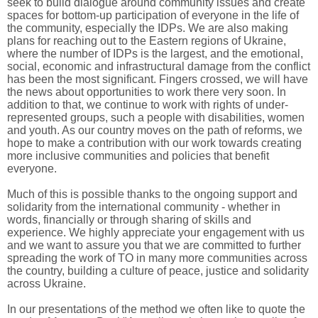
seek to build dialogue around community issues and create
spaces for bottom-up participation of everyone in the life of
the community, especially the IDPs. We are also making
plans for reaching out to the Eastern regions of Ukraine,
where the number of IDPs is the largest, and the emotional,
social, economic and infrastructural damage from the conflict
has been the most significant. Fingers crossed, we will have
the news about opportunities to work there very soon. In
addition to that, we continue to work with rights of under-
represented groups, such a people with disabilities, women
and youth. As our country moves on the path of reforms, we
hope to make a contribution with our work towards creating
more inclusive communities and policies that benefit
everyone.
Much of this is possible thanks to the ongoing support and
solidarity from the international community - whether in
words, financially or through sharing of skills and
experience. We highly appreciate your engagement with us
and we want to assure you that we are committed to further
spreading the work of TO in many more communities across
the country, building a culture of peace, justice and solidarity
across Ukraine.
In our presentations of the method we often like to quote the