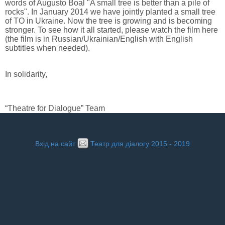
words of Augusto Boal "A small tree is better than a pile of
rocks". In January 2014 we have jointly planted a small tree
of TO in Ukraine. Now the tree is growing and is becoming
stronger. To see how it all started, please watch the film here
(the film is in Russian/Ukrainian/English with English
subtitles when needed).
In solidarity,
“Theatre for Dialogue” Team
Вхід на сайт
Театр для діалогу 2015 - 2019