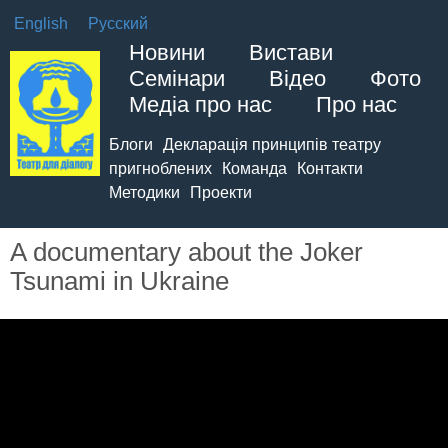
English
Русский
Новини
Вистави
Семінари
Відео
Фото
Медіа про нас
Про нас
Блоги
Декларація принципів театру
пригноблених
Команда
Контакти
Методики
Проекти
A documentary about the Joker
Tsunami in Ukraine