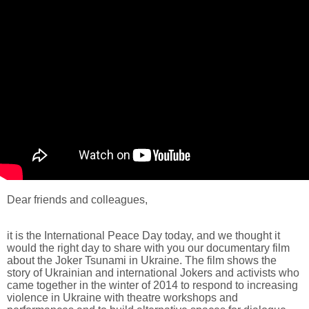
Dear friends and colleagues,
it is the International Peace Day today, and we thought it
would the right day to share with you our documentary film
about the Joker Tsunami in Ukraine. The film shows the
story of Ukrainian and international Jokers and activists who
came together in the winter of 2014 to respond to increasing
violence in Ukraine with theatre workshops and