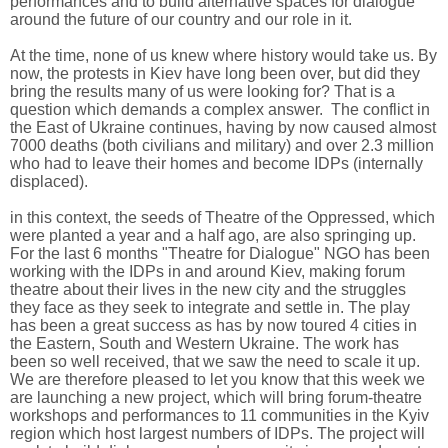
performances and to build alternative spaces for dialogue
around the future of our country and our role in it.
At the time, none of us knew where history would take us. By
now, the protests in Kiev have long been over, but did they
bring the results many of us were looking for? That is a
question which demands a complex answer. The conflict in
the East of Ukraine continues, having by now caused almost
7000 deaths (both civilians and military) and over 2.3 million
who had to leave their homes and become IDPs (internally
displaced).
in this context, the seeds of Theatre of the Oppressed, which
were planted a year and a half ago, are also springing up.
For the last 6 months "Theatre for Dialogue" NGO has been
working with the IDPs in and around Kiev, making forum
theatre about their lives in the new city and the struggles
they face as they seek to integrate and settle in. The play
has been a great success as has by now toured 4 cities in
the Eastern, South and Western Ukraine. The work has
been so well received, that we saw the need to scale it up.
We are therefore pleased to let you know that this week we
are launching a new project, which will bring forum-theatre
workshops and performances to 11 communities in the Kyiv
region which host largest numbers of IDPs. The project will